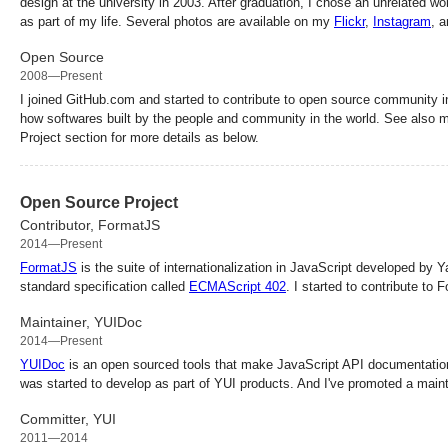
design at the university in 2003. After graduation, I chose an unrelated wo
as part of my life. Several photos are available on my
Flickr
,
Instagram
, 
Open Source
2008—Present
I joined GitHub.com and started to contribute to open source community i
how softwares built by the people and community in the world. See also
Project section for more details as below.
Open Source Project
Contributor, FormatJS
2014—Present
FormatJS
is the suite of internationalization in JavaScript developed by Y
standard specification called
ECMAScript 402
. I started to contribute to
Maintainer, YUIDoc
2014—Present
YUIDoc
is an open sourced tools that make JavaScript API documentatio
was started to develop as part of YUI products. And I've promoted a main
Committer, YUI
2011—2014