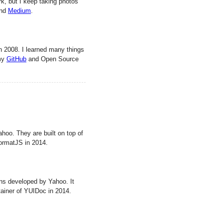
rk, but I keep taking photos
and
Medium
.
n 2008. I learned many things
 my
GitHub
and Open Source
ahoo. They are built on top of
 FormatJS in 2014.
ns developed by Yahoo. It
tainer of YUIDoc in 2014.