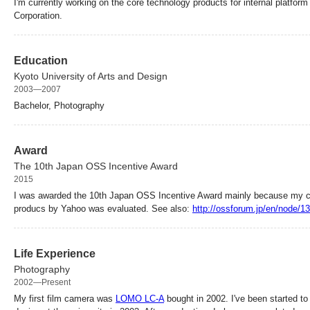
I'm currently working on the core technology products for internal platfo
Corporation.
Education
Kyoto University of Arts and Design
2003—2007
Bachelor, Photography
Award
The 10th Japan OSS Incentive Award
2015
I was awarded the 10th Japan OSS Incentive Award mainly because my co
producs by Yahoo was evaluated. See also:
http://ossforum.jp/en/node/1
Life Experience
Photography
2002—Present
My first film camera was
LOMO LC-A
bought in 2002. I've been started to