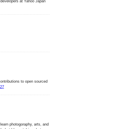
rm developers at Yahoo Japan
ntributions to open sourced
327
 learn photogoraphy, arts, and