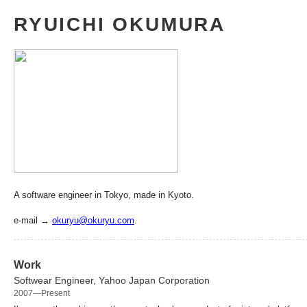
RYUICHI OKUMURA
A software engineer in Tokyo, made in Kyoto.
e-mail →
okuryu@okuryu.com
.
Work
Softwear Engineer, Yahoo Japan Corporation
2007—Present